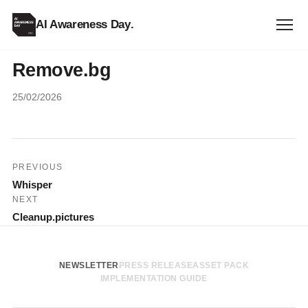
AI Awareness Day
.
Remove.bg
25/02/2026
Post
PREVIOUS
Whisper
navigation
NEXT
Cleanup.pictures
NEWSLETTER
PRESS RELEASE
ASSET PACK
IMPLEMENTATION GUIDE