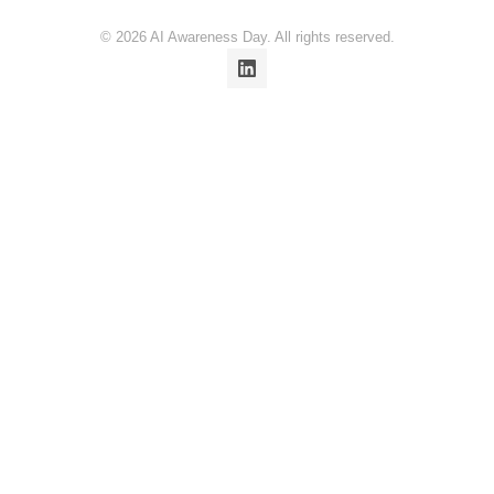
© 2026 AI Awareness Day. All rights reserved.