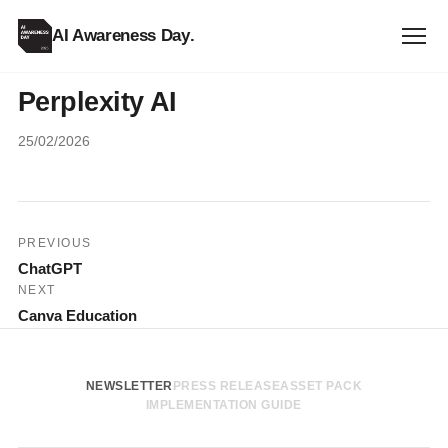
AI Awareness Day
.
Perplexity AI
25/02/2026
Post
PREVIOUS
ChatGPT
navigation
NEXT
Canva Education
NEWSLETTER
PRESS RELEASE
ASSET PACK
IMPLEMENTATION GUIDE