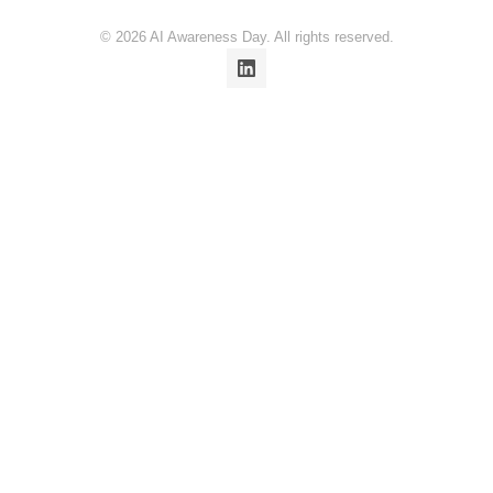
© 2026 AI Awareness Day. All rights reserved.