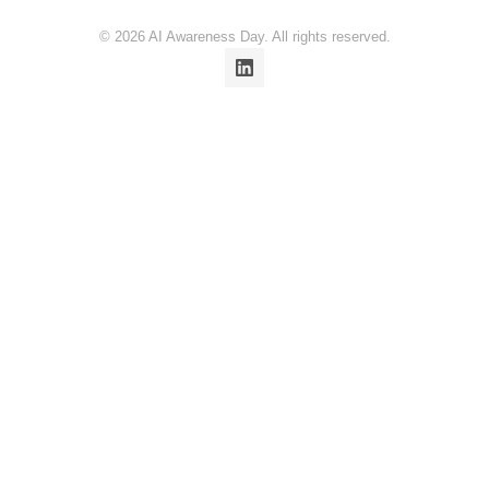
© 2026 AI Awareness Day. All rights reserved.