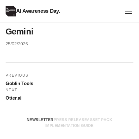
AI Awareness Day
.
Gemini
25/02/2026
Post
PREVIOUS
Goblin Tools
navigation
NEXT
Otter.ai
NEWSLETTER
PRESS RELEASE
ASSET PACK
IMPLEMENTATION GUIDE