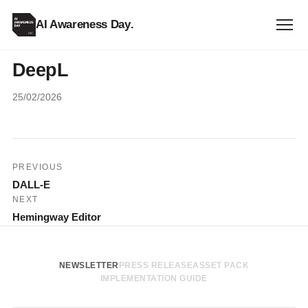
AI Awareness Day
.
DeepL
25/02/2026
Post
PREVIOUS
DALL-E
navigation
NEXT
Hemingway Editor
NEWSLETTER
PRESS RELEASE
ASSET PACK
IMPLEMENTATION GUIDE