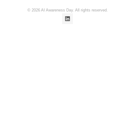
© 2026 AI Awareness Day. All rights reserved.