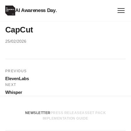
AI Awareness Day
.
CapCut
25/02/2026
Post
PREVIOUS
ElevenLabs
navigation
NEXT
Whisper
NEWSLETTER
PRESS RELEASE
ASSET PACK
IMPLEMENTATION GUIDE