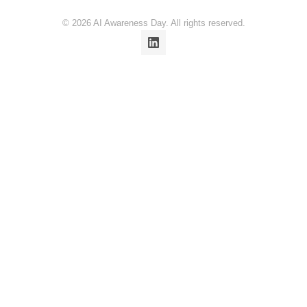
© 2026 AI Awareness Day. All rights reserved.