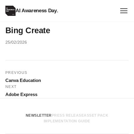
AI Awareness Day
.
Bing Create
25/02/2026
Post
PREVIOUS
Canva Education
navigation
NEXT
Adobe Express
NEWSLETTER
PRESS RELEASE
ASSET PACK
IMPLEMENTATION GUIDE