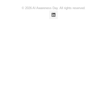
© 2026 AI Awareness Day. All rights reserved.