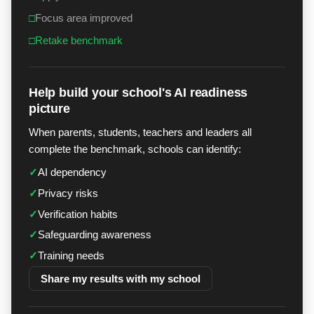
□
Focus area improved
□
Retake benchmark
Help build your school's AI readiness
picture
When parents, students, teachers and leaders all
complete the benchmark, schools can identify:
✓
AI dependency
✓
Privacy risks
✓
Verification habits
✓
Safeguarding awareness
✓
Training needs
Share my results with my school