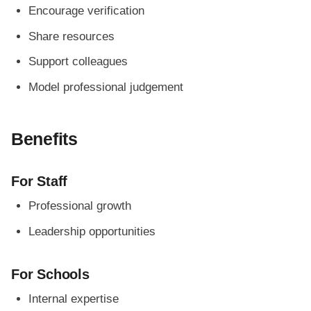
Encourage verification
Share resources
Support colleagues
Model professional judgement
Benefits
For Staff
Professional growth
Leadership opportunities
For Schools
Internal expertise