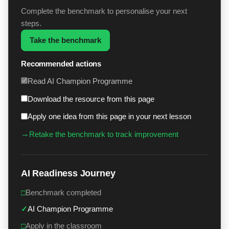
Complete the benchmark to personalise your next
steps.
Take the benchmark
Recommended actions
Read AI Champion Programme
Download the resource from this page
Apply one idea from this page in your next lesson
→
Retake the benchmark to track improvement
AI Readiness Journey
□
Benchmark completed
✓
AI Champion Programme
□
Apply in the classroom