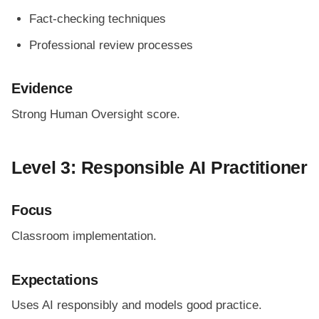
Fact-checking techniques
Professional review processes
Evidence
Strong Human Oversight score.
Level 3: Responsible AI Practitioner
Focus
Classroom implementation.
Expectations
Uses AI responsibly and models good practice.