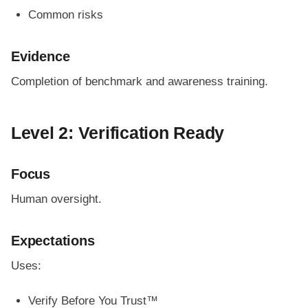
Common risks
Evidence
Completion of benchmark and awareness training.
Level 2: Verification Ready
Focus
Human oversight.
Expectations
Uses:
Verify Before You Trust™