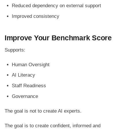
Reduced dependency on external support
Improved consistency
Improve Your Benchmark Score
Supports:
Human Oversight
AI Literacy
Staff Readiness
Governance
The goal is not to create AI experts.
The goal is to create confident, informed and