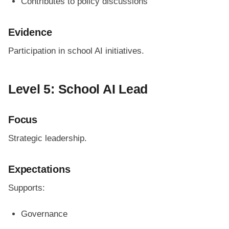
Contributes to policy discussions
Evidence
Participation in school AI initiatives.
Level 5: School AI Lead
Focus
Strategic leadership.
Expectations
Supports:
Governance