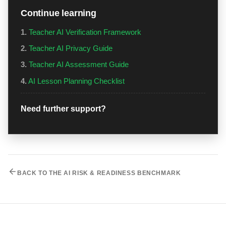
Continue learning
1.
Teacher AI Verification Framework
2.
Teacher AI Privacy Guide
3.
Teacher AI Assessment Guide
4.
AI Lesson Planning Checklist
Need further support?
BACK TO THE AI RISK & READINESS BENCHMARK