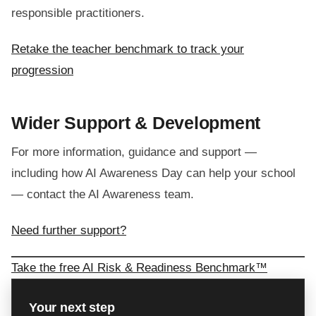
responsible practitioners.
Retake the teacher benchmark to track your
progression
Wider Support & Development
For more information, guidance and support —
including how AI Awareness Day can help your school
— contact the AI Awareness team.
Need further support?
Take the free AI Risk & Readiness Benchmark™
Your next step