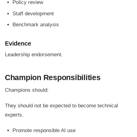
Policy review
Staff development
Benchmark analysis
Evidence
Leadership endorsement.
Champion Responsibilities
Champions should:
They should not be expected to become technical
experts.
Promote responsible AI use