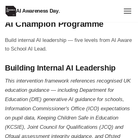
AI Awareness Day
.
TEACHER RESOURCE
AI Champion Programme
Build internal AI leadership — five levels from AI Aware
to School AI Lead.
Building Internal AI Leadership
This intervention framework references recognised UK
education guidance — including Department for
Education (DfE) generative AI guidance for schools,
Information Commissioner's Office (ICO) expectations
on pupil data, Keeping Children Safe in Education
(KCSIE), Joint Council for Qualifications (JCQ) and
Ofqual assessment integrity guidance, and Ofsted