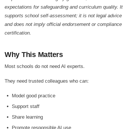
expectations for safeguarding and curriculum quality. It
supports school self-assessment; it is not legal advice
and does not imply official endorsement or compliance
certification.
Why This Matters
Most schools do not need AI experts.
They need trusted colleagues who can:
Model good practice
Support staff
Share learning
Promote responsible AI use