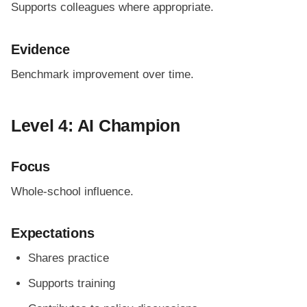
Supports colleagues where appropriate.
Evidence
Benchmark improvement over time.
Level 4: AI Champion
Focus
Whole-school influence.
Expectations
Shares practice
Supports training