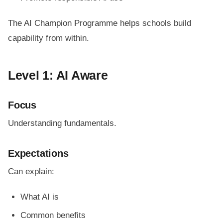
The AI Champion Programme helps schools build
capability from within.
Level 1: AI Aware
Focus
Understanding fundamentals.
Expectations
Can explain:
What AI is
Common benefits