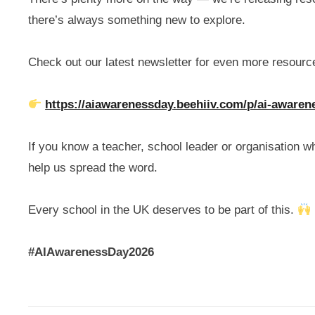
there’s always something new to explore.
Check out our latest newsletter for even more resour
https://aiawarenessday.beehiiv.com/p/ai-awaren
If you know a teacher, school leader or organisation 
help us spread the word.
Every school in the UK deserves to be part of this.
#AIAwarenessDay2026