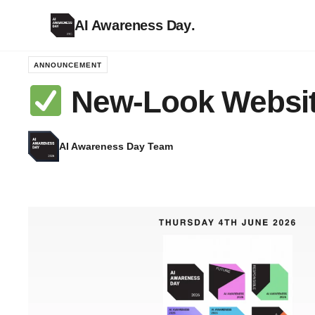
AI Awareness Day
.
ANNOUNCEMENT
New-Look Websi
AI Awareness Day Team