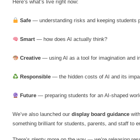
Here’s what’s live right now:
Safe
— understanding risks and keeping students 
Smart
— how does AI actually think?
Creative
— using AI as a tool for imagination and i
Responsible
— the hidden costs of AI and its impa
Future
— preparing students for an AI-shaped worl
We’ve also launched our
display board guidance
with
something brilliant for students, parents, and staff to 
There’s plenty more on the way — we’re releasing re