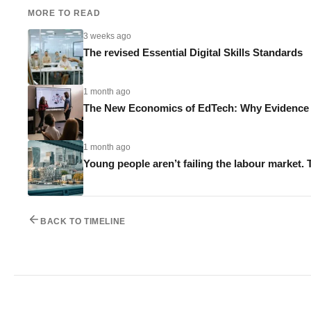
MORE TO READ
3 weeks ago
The revised Essential Digital Skills Standards
1 month ago
The New Economics of EdTech: Why Evidence M
1 month ago
Young people aren’t failing the labour market. 
BACK TO TIMELINE