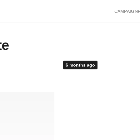
CAMPAIGN
te
6 months ago