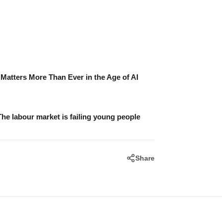
atters More Than Ever in the Age of AI
The labour market is failing young people
Share