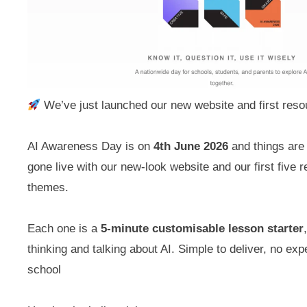
We’ve just launched our new website and first reso
AI Awareness Day is on
4th June 2026
and things are 
gone live with our new-look website and our first five
themes.
Each one is a
5-minute customisable lesson starter
thinking and talking about AI. Simple to deliver, no exp
school