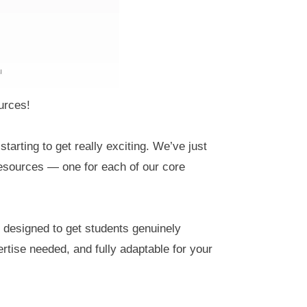
urces!
starting to get really exciting. We’ve just
 resources — one for each of our core
, designed to get students genuinely
ertise needed, and fully adaptable for your