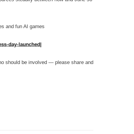
ces and fun AI games
ess-day-launched|
who should be involved — please share and