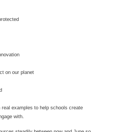
protected
nnovation
ct on our planet
d
 real examples to help schools create
engage with.
sources steadily between now and June so